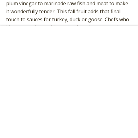
plum vinegar to marinade raw fish and meat to make
it wonderfully tender. This fall fruit adds that final
touch to sauces for turkey, duck or goose. Chefs who
like to experiment drip some plum vinegar over ice
cream, cake or soft cheeses.
Add to Cart
INGREDIENTS
Plum fruit vinegar
AVERAGE NUTRITION VALUES
100 g contain on average:
Energy
51kJ /12kcal
Fat
0g
Saturated fatty acids
0g
Carbohydrate
3g