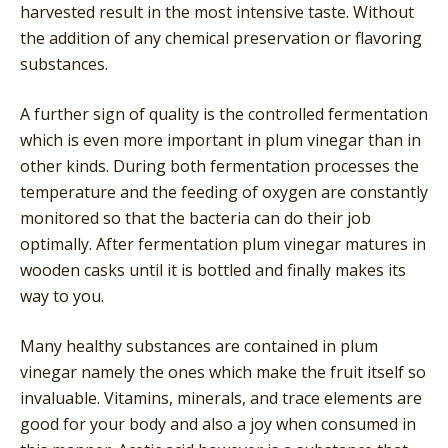
harvested result in the most intensive taste. Without
the addition of any chemical preservation or flavoring
substances.
A further sign of quality is the controlled fermentation
which is even more important in plum vinegar than in
other kinds. During both fermentation processes the
temperature and the feeding of oxygen are constantly
monitored so that the bacteria can do their job
optimally. After fermentation plum vinegar matures in
wooden casks until it is bottled and finally makes its
way to you.
Many healthy substances are contained in plum
vinegar namely the ones which make the fruit itself so
invaluable. Vitamins, minerals, and trace elements are
good for your body and also a joy when consumed in