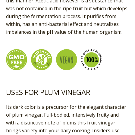
this manner. Acetic acid however is a substance that
was not contained in the ripe fruit but which develops
during the fermentation process. It purifies from
within, has an anti-bacterial effect and neutralizes
imbalances in the pH value of the human organism.
USES FOR PLUM VINEGAR
Its dark color is a precursor for the elegant character
of plum vinegar. Full-bodied, intensively fruity and
with a distinctive note of plums this fruit vinegar
brings variety into your daily cooking. Insiders use