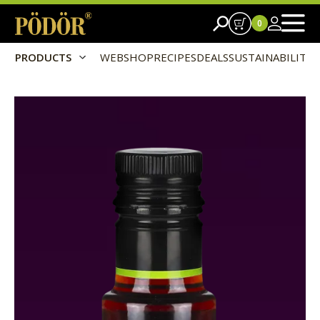
0
PRODUCTS
WEBSHOP
RECIPES
DEALS
SUSTAINABILITY