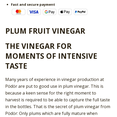
Fast and secure payment
PLUM FRUIT VINEGAR
THE VINEGAR FOR
MOMENTS OF INTENSIVE
TASTE
Many years of experience in vinegar production at
Pödör are put to good use in plum vinegar. This is
because a keen sense for the right moment to
harvest is required to be able to capture the full taste
in the bottles. That is the secret of plum vinegar from
Pödör: Only plums which are fully mature when