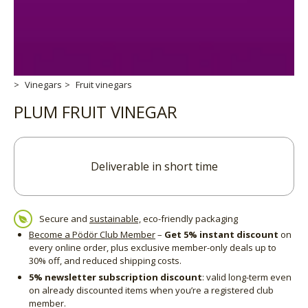
Vinegars
Fruit vinegars
PLUM FRUIT VINEGAR
Deliverable in short time
Secure and
sustainable,
eco-friendly packaging
Become a Pödör Club Member
–
Get 5% instant discount
on
every online order, plus exclusive member-only deals up to
30% off, and reduced shipping costs.
5% newsletter subscription discount
: valid long-term even
on already discounted items when you’re a registered club
member.