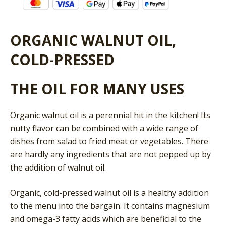
ORGANIC WALNUT OIL,
COLD-PRESSED
THE OIL FOR MANY USES
Organic walnut oil is a perennial hit in the kitchen! Its
nutty flavor can be combined with a wide range of
dishes from salad to fried meat or vegetables. There
are hardly any ingredients that are not pepped up by
the addition of walnut oil.
Organic, cold-pressed walnut oil is a healthy addition
to the menu into the bargain. It contains magnesium
and omega-3 fatty acids which are beneficial to the