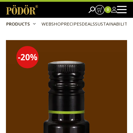
0
PRODUCTS
WEBSHOP
RECIPES
DEALS
SUSTAINABILITY
-20
%