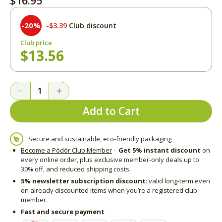
$16.95
-20%
$3.39
Club discount
Club price
$13.56
Add to Cart
Secure and
sustainable,
eco-friendly packaging
Become a Pödör Club Member
–
Get 5% instant discount
on
every online order, plus exclusive member-only deals up to
30% off, and reduced shipping costs.
5% newsletter subscription discount
: valid long-term even
on already discounted items when you’re a registered club
member.
Fast and secure payment