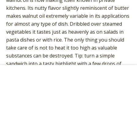
kitchens. Its nutty flavor slightly reminiscent of butter
makes walnut oil extremely variable in its applications
for almost any type of dish. Dribbled over steamed
vegetables it tastes just as heavenly as on salads in
pasta dishes or with rice. The only thing you should
take care of is not to heat it too high as valuable
substances can be destroyed. Tip: turn a simple
sandwich into a tasty highlight with a few drops of
fine walnut oil!
Add to Cart
POSITIVE EFFECTS OF ORGANIC
WALNUT OIL
Organic walnut oil stands out from other vegetable
oils due to its balanced ratio of
saturated
to
unsaturated fatty acids
. This balance lowers blood