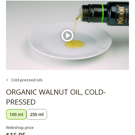
Cold-pressed oils
ORGANIC WALNUT OIL, COLD-
PRESSED
100 ml
250 ml
Webshop price