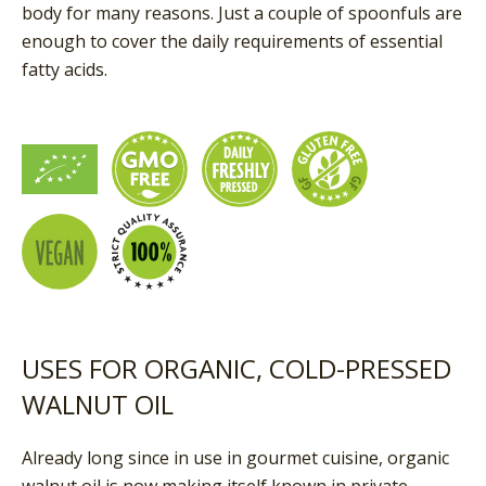
body for many reasons. Just a couple of spoonfuls are
enough to cover the daily requirements of essential
fatty acids.
USES FOR ORGANIC, COLD-PRESSED
WALNUT OIL
Already long since in use in gourmet cuisine, organic
walnut oil is now making itself known in private