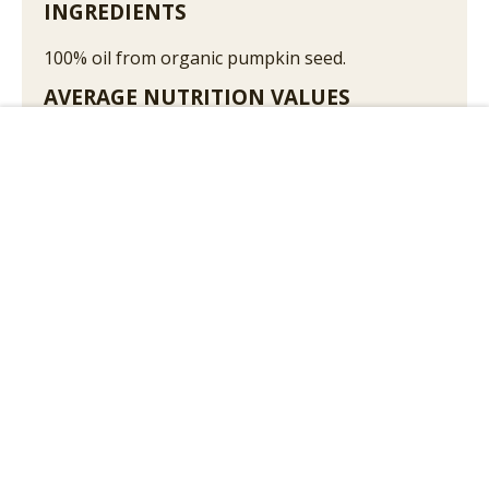
INGREDIENTS
100% oil from organic pumpkin seed.
AVERAGE NUTRITION VALUES
100 g contain on average:
Add to Cart
Energy
3693kJ /898kcal
Fat
99,6g
Saturated fatty acids
17,1g
Monounsaturated fatty acids
33,9g
Polyunsaturated fatty acids
48,6g
Carbohydrate
0g
Sugar
0g
Protein
0g
Salt
0g
May contain walnuts, hazelnuts, peanuts or
sesame seeds in traces!