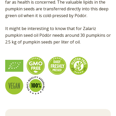
far as health is concerned. The valuable lipids in the
pumpkin seeds are transferred directly into this deep
green oil when it is cold-pressed by Pödör.
It might be interesting to know that for Zalariz
pumpkin seed oil Pödör needs around 30 pumpkins or
2.5 kg of pumpkin seeds per liter of oil.