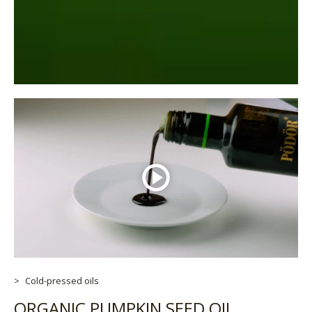
Cold-pressed oils
ORGANIC PUMPKIN SEED OIL,