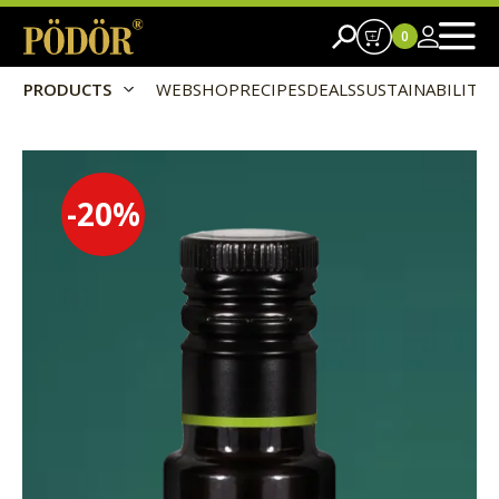
0
PRODUCTS
WEBSHOP
RECIPES
DEALS
SUSTAINABILITY
-20
%