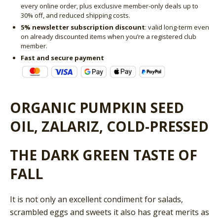
every online order, plus exclusive member-only deals up to
30% off, and reduced shipping costs.
5% newsletter subscription discount
: valid long-term even
on already discounted items when you’re a registered club
member.
Fast and secure payment
ORGANIC PUMPKIN SEED
OIL, ZALARIZ, COLD-PRESSED
THE DARK GREEN TASTE OF
FALL
It is not only an excellent condiment for salads,
scrambled eggs and sweets it also has great merits as