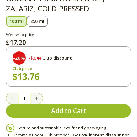
ZALARIZ, COLD-PRESSED
100 ml
250 ml
Webshop price
$17.20
-20%
$3.44
Club discount
Club price
$13.76
Add to Cart
Secure and
sustainable,
eco-friendly packaging
Become a Pödör Club Member
–
Get 5% instant discount
on