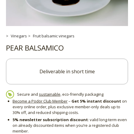
Vinegars
Fruit balsamic vinegars
PEAR BALSAMICO
Deliverable in short time
Secure and
sustainable,
eco-friendly packaging
Become a Pödör Club Member
–
Get 5% instant discount
on
every online order, plus exclusive member-only deals up to
30% off, and reduced shipping costs.
5% newsletter subscription discount
: valid long-term even
on already discounted items when you’re a registered club
member.