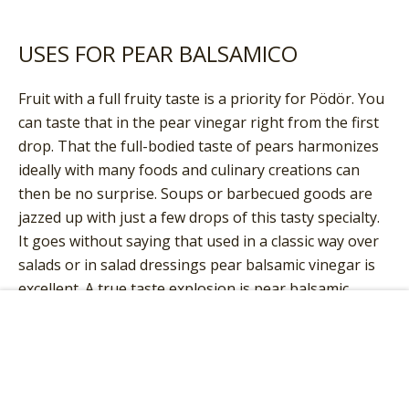
USES FOR PEAR BALSAMICO
Fruit with a full fruity taste is a priority for Pödör. You
can taste that in the pear vinegar right from the first
drop. That the full-bodied taste of pears harmonizes
ideally with many foods and culinary creations can
then be no surprise. Soups or barbecued goods are
jazzed up with just a few drops of this tasty specialty.
It goes without saying that used in a classic way over
salads or in salad dressings pear balsamic vinegar is
excellent. A true taste explosion is pear balsamic
vinegar from Pödör combined with mature cheese.
Add to Cart
Serve this balsamic vinegar with your next
cheeseboard or drip it directly over the cheese.
Combined with this dairy product the sweet and sour
aroma of the vinegar unfolds wonderfully. Our tip: