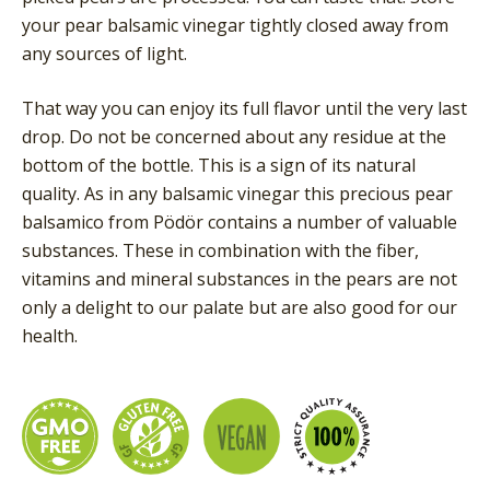
your pear balsamic vinegar tightly closed away from
any sources of light.
That way you can enjoy its full flavor until the very last
drop. Do not be concerned about any residue at the
bottom of the bottle. This is a sign of its natural
quality. As in any balsamic vinegar this precious pear
balsamico from Pödör contains a number of valuable
substances. These in combination with the fiber,
vitamins and mineral substances in the pears are not
only a delight to our palate but are also good for our
health.