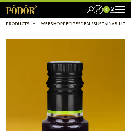
0
PRODUCTS
WEBSHOP
RECIPES
DEALS
SUSTAINABILITY