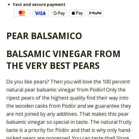
Fast and secure payment
PEAR BALSAMICO
BALSAMIC VINEGAR FROM
THE VERY BEST PEARS
Do you like pears? Then you will love the 100 percent
natural pear balsamic vinegar from Pödör! Only the
ripest pears of the highest quality find their way into
the wooden casks from Pödör and we guarantee they
are not joined by any additives. That makes this pear
balsamic vinegar so special in taste. The natural fruity
taste is a priority for Pödör and that is why only hand-
picked pears are processed. You can taste that! Store