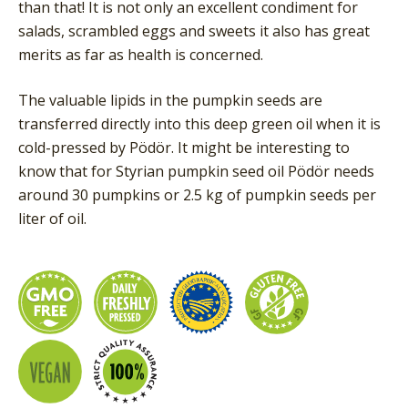
than that! It is not only an excellent condiment for
salads, scrambled eggs and sweets it also has great
merits as far as health is concerned.
The valuable lipids in the pumpkin seeds are
transferred directly into this deep green oil when it is
cold-pressed by Pödör. It might be interesting to
know that for Styrian pumpkin seed oil Pödör needs
around 30 pumpkins or 2.5 kg of pumpkin seeds per
liter of oil.