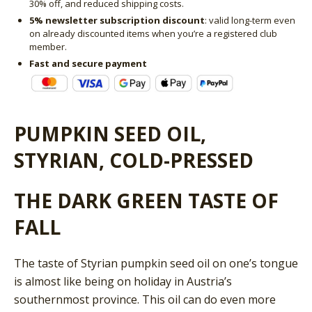
30% off, and reduced shipping costs.
5% newsletter subscription discount
: valid long-term even
on already discounted items when you’re a registered club
member.
Fast and secure payment
PUMPKIN SEED OIL,
STYRIAN, COLD-PRESSED
THE DARK GREEN TASTE OF
FALL
The taste of Styrian pumpkin seed oil on one’s tongue
is almost like being on holiday in Austria’s
southernmost province. This oil can do even more