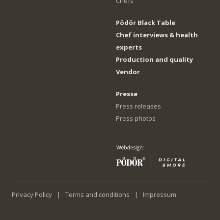
Chefs
Pödör Black Table
Chef interviews & health
experts
Production and quality
Vendor
Presse
Press releases
Press photos
Privacy Policy
Terms and conditions
Impressum