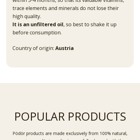
trace elements and minerals do not lose their
high quality.
It is an unfiltered oil
, so best to shake it up
before consumption.
Country of origin:
Austria
POPULAR PRODUCTS
Pödör products are made exclusively from 100% natural,