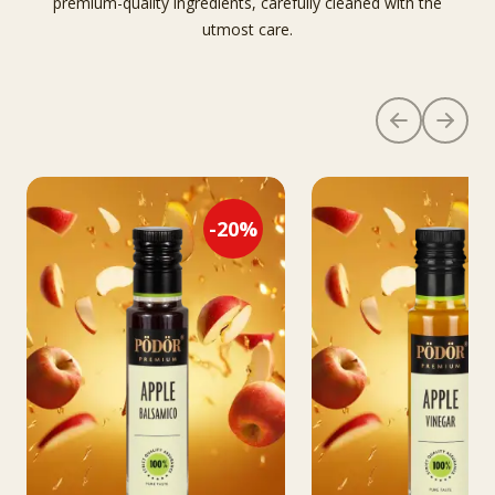
premium-quality ingredients, carefully cleaned with the
utmost care.
-
20
%