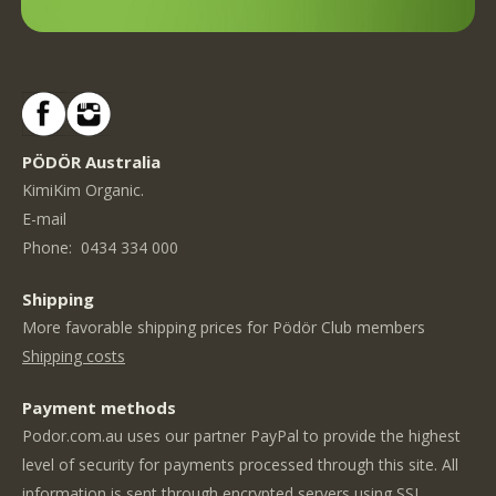
PÖDÖR Australia
KimiKim Organic.
E-mail
Phone:
0434 334 000
Shipping
More favorable shipping prices for Pödör Club members
Shipping costs
Payment methods
Podor.com.au uses our partner PayPal to provide the highest
level of security for payments processed through this site. All
information is sent through encrypted servers using SSL