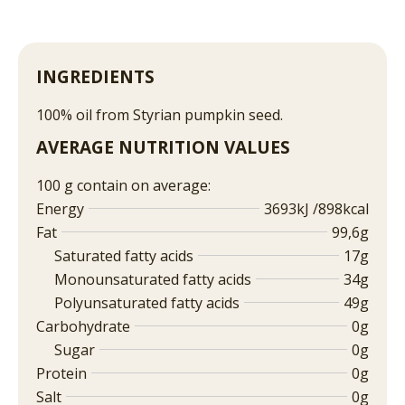
INGREDIENTS
100% oil from Styrian pumpkin seed.
AVERAGE NUTRITION VALUES
100 g contain on average:
Energy
3693kJ /898kcal
Fat
99,6g
Saturated fatty acids
17g
Monounsaturated fatty acids
34g
Polyunsaturated fatty acids
49g
Carbohydrate
0g
Sugar
0g
Protein
0g
Salt
0g