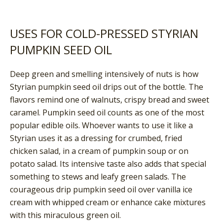
USES FOR COLD-PRESSED STYRIAN
PUMPKIN SEED OIL
Deep green and smelling intensively of nuts is how
Styrian pumpkin seed oil drips out of the bottle. The
flavors remind one of walnuts, crispy bread and sweet
caramel. Pumpkin seed oil counts as one of the most
popular edible oils. Whoever wants to use it like a
Styrian uses it as a dressing for crumbed, fried
chicken salad, in a cream of pumpkin soup or on
potato salad. Its intensive taste also adds that special
something to stews and leafy green salads. The
courageous drip pumpkin seed oil over vanilla ice
cream with whipped cream or enhance cake mixtures
with this miraculous green oil.