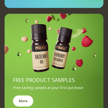
FREE PRODUCT SAMPLES
Free tasting sample at your first purchase
More