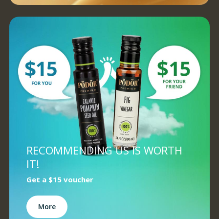
RECOMMENDING US IS WORTH
IT!
Get a
$15 voucher
More