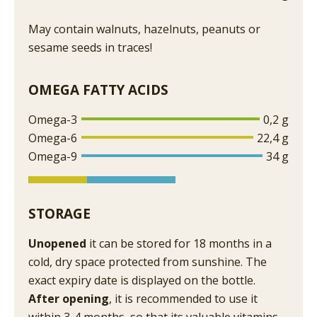
May contain walnuts, hazelnuts, peanuts or
sesame seeds in traces!
OMEGA FATTY ACIDS
Omega-3
0,2 g
Omega-6
22,4 g
Omega-9
34 g
STORAGE
Unopened
it can be stored for 18 months in a
cold, dry space protected from sunshine. The
exact expiry date is displayed on the bottle.
After opening
, it is recommended to use it
within 3-4 months, so that its valuable vitamins,