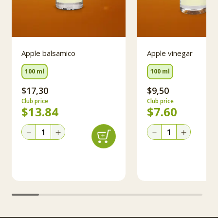
Apple balsamico
Apple vinegar
100 ml
100 ml
$17,30
$9,50
Club price
Club price
$
13.84
$
7.60