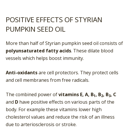
POSITIVE EFFECTS OF STYRIAN
PUMPKIN SEED OIL
More than half of Styrian pumpkin seed oil consists of
polyunsaturated fatty acids
. These dilate blood
vessels which helps boost immunity.
Anti-oxidants
are cell protectors. They protect cells
and cell membranes from free radicals.
The combined power of
vitamins E, A, B
, B
, B
, C
1
2
3
and
D
have positive effects on various parts of the
body. For example these vitamins lower high
cholesterol values and reduce the risk of an illness
due to arteriosclerosis or stroke.