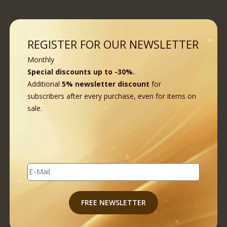
REGISTER FOR OUR NEWSLETTER
Monthly
Special discounts up to -30%.
Additional
5% newsletter discount
for
subscribers after every purchase, even for items on
sale.
E-Mail
FREE NEWSLETTER