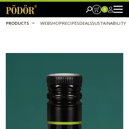
0
PRODUCTS
WEBSHOP
RECIPES
DEALS
SUSTAINABILITY