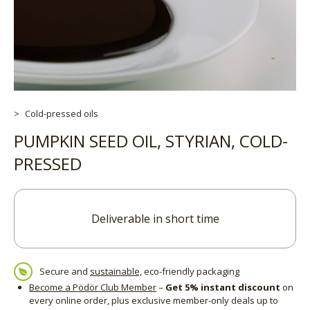
Cold-pressed oils
PUMPKIN SEED OIL, STYRIAN, COLD-
PRESSED
Deliverable in short time
Secure and
sustainable,
eco-friendly packaging
Become a Pödör Club Member
–
Get 5% instant discount
on
every online order, plus exclusive member-only deals up to