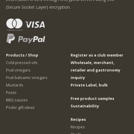
(Secure Socket Layer) encryption.
Products / Shop
Register as a club member
Cold-pressed oils
Wholesale, merchant,
Fruit vinegars
retailer and gastronomy
Fruit balsamic vinegars
inquiry
Mustards
Private Label, bulk
Pesto
Free product samples
BBQ sauces
Sustainability
Pödör gift ideas
Recipes
Recipes