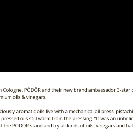
in Cologne, PÖDÖR and their new brand ambassador 3-star c
emium oils & vinegars.
iously aromatic oils live with a mechanical oil press: pistac
ressed oils still warm from the pressing. “It was an unbel
t the PÖDÖR stand and try all kinds of oils, vinegars and ba