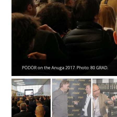
PÖDÖR on the Anuga 2017. Photo: 80 GRAD.