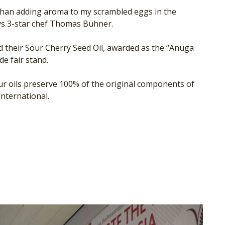
re than adding aroma to my scrambled eggs in the
ys 3-star chef Thomas Bühner.
d their Sour Cherry Seed Oil, awarded as the “Anuga
e fair stand.
 our oils preserve 100% of the original components of
nternational.