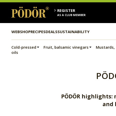
REGISTER
AS A CLUB MEMBER
WEBSHOP
RECIPES
DEALS
SUSTAINABILITY
Cold-pressed
Fruit, balsamic vinegars
Mustards,
oils
PÖD
PÖDÖR highlights: m
and 