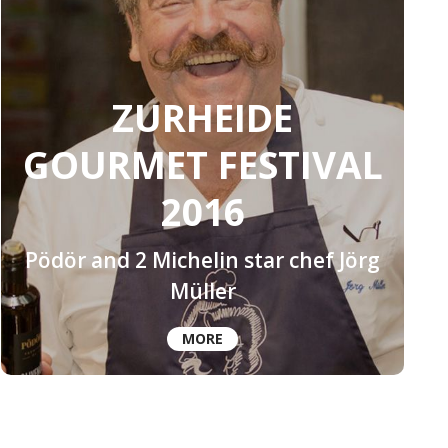
ZURHEIDE
GOURMET FESTIVAL
2016
Pödör and 2 Michelin star chef Jörg
Müller
MORE