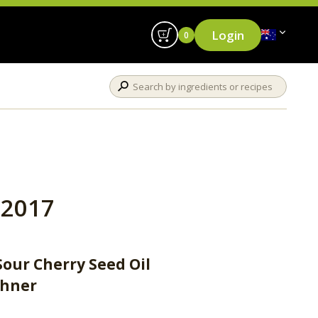
Login
0
2017
Sour Cherry Seed Oil
ühner