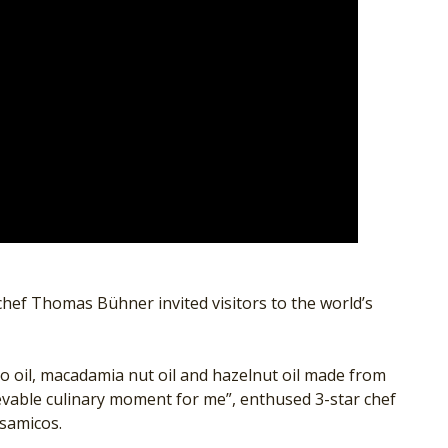
hef Thomas Bühner invited visitors to the world’s
hio oil, macadamia nut oil and hazelnut oil made from
ievable culinary moment for me”, enthused 3-star chef
lsamicos.