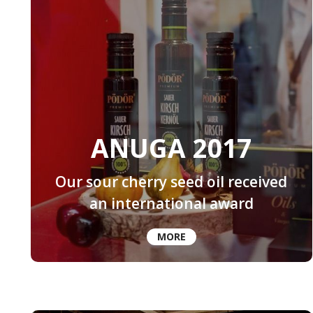
ANUGA 2017
Our sour cherry seed oil received
an international award
MORE