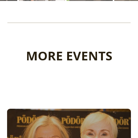
MORE EVENTS