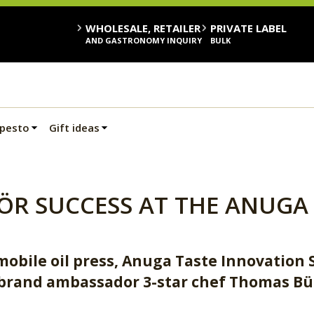
WHOLESALE, RETAILER
PRIVATE LABEL
AND GASTRONOMY INQUIRY
BULK
 pesto
Gift ideas
ÖR SUCCESS AT THE ANUGA 
obile oil press, Anuga Taste Innovation 
brand ambassador 3-star chef Thomas B