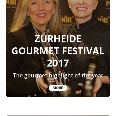
ZURHEIDE
GOURMET FESTIVAL
2017
The gourmet highlight of the year
MORE