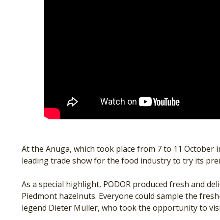
At the Anuga, which took place from 7 to 11 October 
leading trade show for the food industry to try its pr
As a special highlight, PÖDÖR produced fresh and delic
Piedmont hazelnuts. Everyone could sample the fresh-p
legend Dieter Müller, who took the opportunity to visi