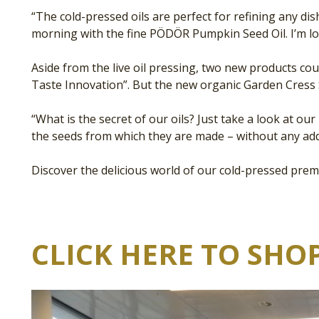
“The cold-pressed oils are perfect for refining any di
morning with the fine PÖDÖR Pumpkin Seed Oil. I’m l
Aside from the live oil pressing, two new products c
Taste Innovation”. But the new organic Garden Cress 
“What is the secret of our oils? Just take a look at o
the seeds from which they are made – without any add
Discover the delicious world of our cold-pressed prem
CLICK HERE TO SHOP