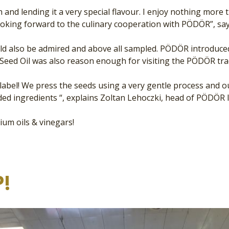
sh and lending it a very special flavour. I enjoy nothing mo
ooking forward to the culinary cooperation with PÖDÖR”, sa
ould also be admired and above all sampled. PÖDÖR introduce
Seed Oil was also reason enough for visiting the PÖDÖR trad
ur label! We press the seeds using a very gentle process and
ed ingredients “, explains Zoltan Lehoczki, head of PÖDÖR I
ium oils & vinegars!
!