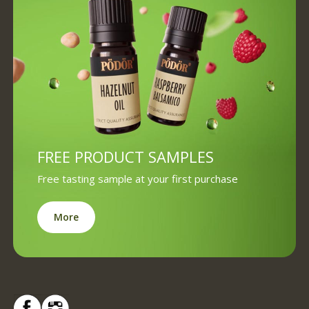
FREE PRODUCT SAMPLES
Free tasting sample at your first purchase
More