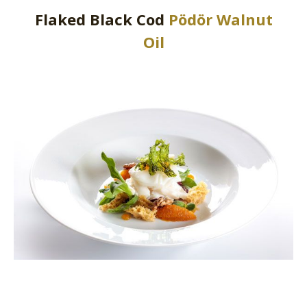
Flaked Black Cod
Pödör Walnut
Oil