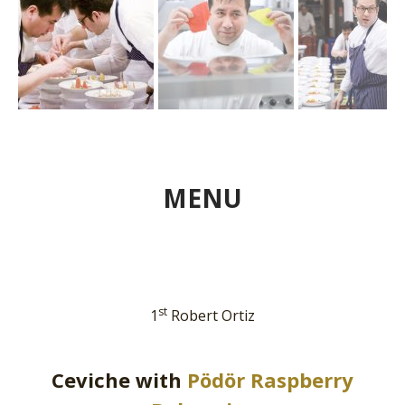
MENU
st
1
Robert Ortiz
Ceviche with
Pödör Raspberry