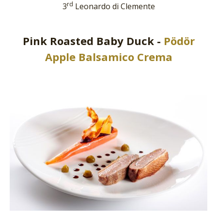
rd
3
Leonardo di Clemente
Pink Roasted Baby Duck -
Pödör
Apple Balsamico Crema