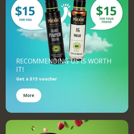
RECOMMENDING US IS WORTH
IT!
Get a
$15 voucher
More