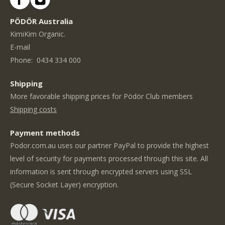
PÖDÖR Australia
KimiKim Organic.
E-mail
Phone:
0434 334 000
Shipping
More favorable shipping prices for Pödör Club members
Shipping costs
Payment methods
Podor.com.au uses our partner PayPal to provide the highest
level of security for payments processed through this site. All
information is sent through encrypted servers using SSL
(Secure Socket Layer) encryption.