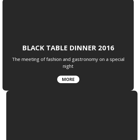
BLACK TABLE DINNER 2016
The meeting of fashion and gastronomy on a special
night
MORE