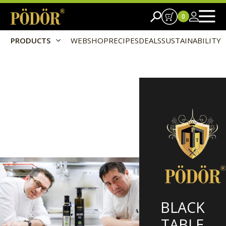
0
PRODUCTS
WEBSHOP
RECIPES
DEALS
SUSTAINABILITY
BLACK
TABLE