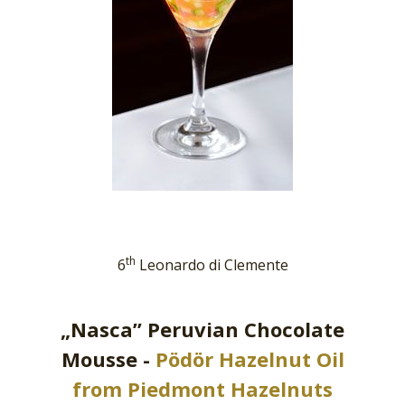
th
6
Leonardo di Clemente
„Nasca” Peruvian Chocolate
Mousse -
Pödör Hazelnut Oil
from Piedmont Hazelnuts