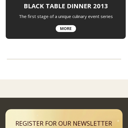
BLACK TABLE DINNER 2013
The first stage of a unique culinary event series
MORE
REGISTER FOR OUR NEWSLETTER