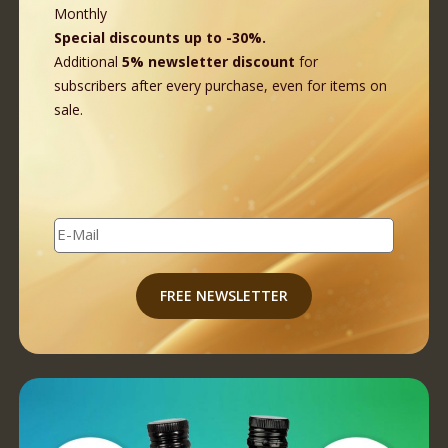
Monthly
Special discounts up to -30%.
Additional
5% newsletter discount
for
subscribers after every purchase, even for items on
sale.
E-Mail
FREE NEWSLETTER