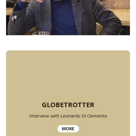
GLOBETROTTER
Interview with Leonardo Di Clemente
MORE