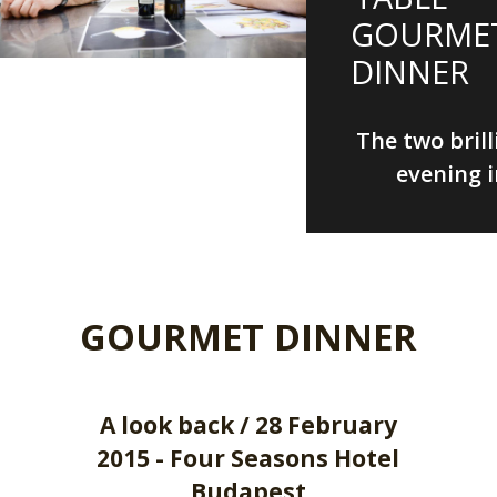
GOURME
DINNER
The two brill
evening i
GOURMET DINNER
A look back / 28 February
2015 - Four Seasons Hotel
Budapest