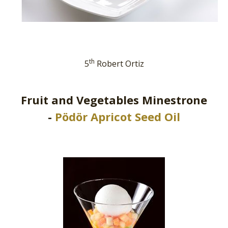
th
5
Robert Ortiz
Fruit and Vegetables Minestrone
-
Pödör Apricot Seed Oil