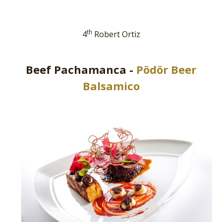
th
4
Robert Ortiz
Beef Pachamanca -
Pödör Beer
Balsamico