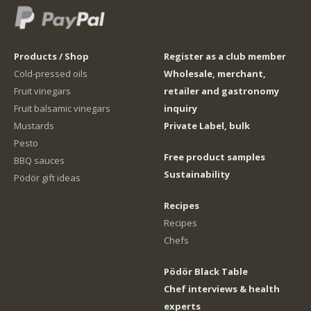
Products / Shop
Register as a club member
Cold-pressed oils
Wholesale, merchant,
Fruit vinegars
retailer and gastronomy
Fruit balsamic vinegars
inquiry
Mustards
Private Label, bulk
Pesto
Free product samples
BBQ sauces
Sustainability
Pödör gift ideas
Recipes
Recipes
Chefs
Pödör Black Table
Chef interviews & health
experts