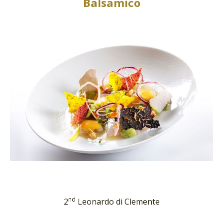
Balsamico
nd
2
Leonardo di Clemente