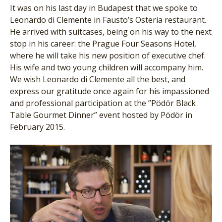
It was on his last day in Budapest that we spoke to
Leonardo di Clemente in Fausto’s Osteria restaurant.
He arrived with suitcases, being on his way to the next
stop in his career: the Prague Four Seasons Hotel,
where he will take his new position of executive chef.
His wife and two young children will accompany him.
We wish Leonardo di Clemente all the best, and
express our gratitude once again for his impassioned
and professional participation at the ”Pödör Black
Table Gourmet Dinner” event hosted by Pödör in
February 2015.