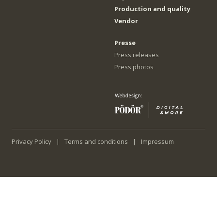
Production and quality
Vendor
Presse
Press releases
Press photos
Privacy Policy
Terms and conditions
Impressum